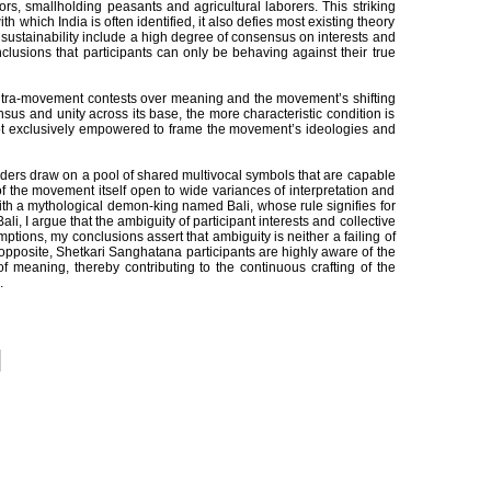
ors, smallholding peasants and agricultural laborers. This striking
 which India is often identified, it also defies most existing theory
ustainability include a high degree of consensus on interests and
lusions that participants can only be behaving against their true
t intra-movement contests over meaning and the movement’s shifting
sus and unity across its base, the more characteristic condition is
 not exclusively empowered to frame the movement’s ideologies and
aders draw on a pool of shared multivocal symbols that are capable
f the movement itself open to wide variances of interpretation and
ith a mythological demon-king named Bali, whose rule signifies for
, I argue that the ambiguity of participant interests and collective
ions, my conclusions assert that ambiguity is neither a failing of
opposite, Shetkari Sanghatana participants are highly aware of the
of meaning, thereby contributing to the continuous crafting of the
.