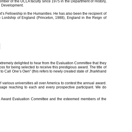
ber of the UCLA faculty since 1975 in the Department of History,
al Development.
 Fellowship in the Humanities. He has also been the recipient of
Lordship of England (Princeton, 1988), England in the Reign of
xtremely delighted to hear from the Evaluation Committee that they
s for being selected to receive this prestigious award. The title of
d to Call One’s Own” (this refers to newly created state of Jharkhand
arious universities all over America to contest the annual award.
ssage reaching to each and every prospective participant. We do
ion Award Evaluation Committee and the esteemed members of the