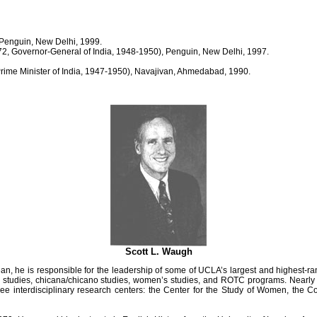
 Penguin, New Delhi, 1999.
72, Governor-General of India, 1948-1950), Penguin, New Delhi, 1997.
rime Minister of India, 1947-1950), Navajivan, Ahmedabad, 1990.
Scott L. Waugh
, he is responsible for the leadership of some of UCLA’s largest and highest-ra
thnic studies, chicana/chicano studies, women’s studies, and ROTC programs. Nea
e interdisciplinary research centers: the Center for the Study of Women, the Cots