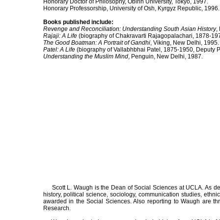
Honorary Doctor of Philosophy, Obirin University, Tokyo, 1997.
Honorary Professorship, University of Osh, Kyrgyz Republic, 1996.
Books published include:
Revenge and Reconciliation: Understanding South Asian History
,
Rajaji: A Life
(biography of Chakravarti Rajagopalachari, 1878-19
The Good Boatman: A Portrait of Gandhi
, Viking, New Delhi, 1995.
Patel: A Life
(biography of Vallabhbhai Patel, 1875-1950, Deputy P
Understanding the Muslim Mind
, Penguin, New Delhi, 1987.
Scott L. Waugh is the Dean of Social Sciences at UCLA. As dean
history, political science, sociology, communication studies, e
awarded in the Social Sciences. Also reporting to Waugh are thre
Research.