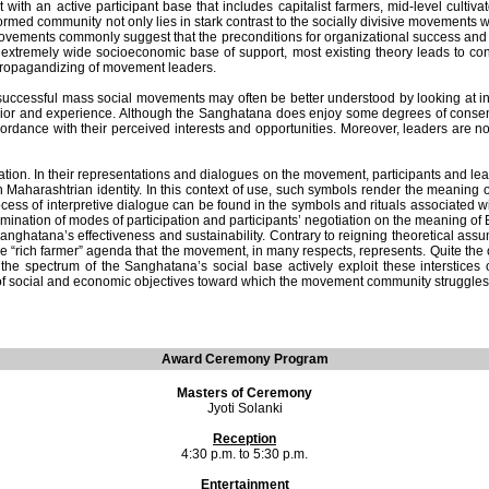
th an active participant base that includes capitalist farmers, mid-level cultivat
med community not only lies in stark contrast to the socially divisive movements with
ovements commonly suggest that the preconditions for organizational success and s
 extremely wide socioeconomic base of support, most existing theory leads to conc
l propagandizing of movement leaders.
 that successful mass social movements may often be better understood by looking a
 behavior and experience. Although the Sanghatana does enjoy some degrees of consen
ordance with their perceived interests and opportunities. Moreover, leaders are
ation. In their representations and dialogues on the movement, participants and le
 Maharashtrian identity. In this context of use, such symbols render the meaning o
ess of interpretive dialogue can be found in the symbols and rituals associated w
ation of modes of participation and participants’ negotiation on the meaning of Bali
hatana’s effectiveness and sustainability. Contrary to reigning theoretical assumpt
he “rich farmer” agenda that the movement, in many respects, represents. Quite the 
 the spectrum of the Sanghatana’s social base actively exploit these interstices 
of social and economic objectives toward which the movement community struggles
Award Ceremony Program
Masters of Ceremony
Jyoti Solanki
Reception
4:30 p.m. to 5:30 p.m.
Entertainment