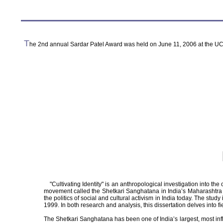
T
he 2nd annual Sardar Patel Award was held on June 11, 2006 at the UC
"Cultivating Identity" is an anthropological investigation into the c
movement called the Shetkari Sanghatana in India’s Maharashtra st
the politics of social and cultural activism in India today. The 
1999. In both research and analysis, this dissertation delves into fi
The Shetkari Sanghatana has been one of India’s largest, most inf