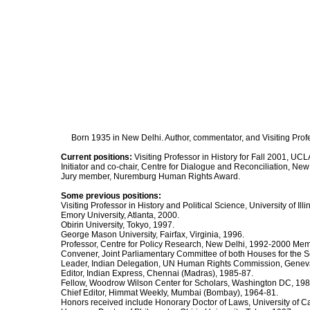
Born 1935 in New Delhi. Author, commentator, and Visiting Profes
Current positions:
Visiting Professor in History for Fall 2001, UCL
Initiator and co-chair, Centre for Dialogue and Reconciliation, New
Jury member, Nuremburg Human Rights Award.
Some previous positions:
Visiting Professor in History and Political Science, University of Il
Emory University, Atlanta, 2000.
Obirin University, Tokyo, 1997.
George Mason University, Fairfax, Virginia, 1996.
Professor, Centre for Policy Research, New Delhi, 1992-2000 Mem
Convener, Joint Parliamentary Committee of both Houses for the 
Leader, Indian Delegation, UN Human Rights Commission, Genev
Editor, Indian Express, Chennai (Madras), 1985-87.
Fellow, Woodrow Wilson Center for Scholars, Washington DC, 1984
Chief Editor, Himmat Weekly, Mumbai (Bombay), 1964-81.
Honors received include Honorary Doctor of Laws, University of Ca