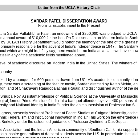
Letter from the UCLA History Chair
SARDAR PATEL DISSERTATION AWARD
From its Establishment to the Present
na Sardar Vallabhbhai Patel, an endowment of $250,000 was pledged to UCLA (it 
n annual award of $10,000 for the best Ph.D. dissertation on Modern India in Soc
red by UCLA's History Department would honor the memory of the one of the greates
rimarily responsible for the advent of India's independence in 1947. The Sardar was
thout which we might truthfully say, there would be no India as a state we have known 
tates in any of the academic fields mentioned above.
vel of academic discourse on Modern India in the United States. The winners of t
country.
d by a banquet for 600 persons drawn from UCLA's academic community, donor
there was a screening of the feature movie, Sardar, directed by Ketan Mehta, an e
 and of Chakravarti Rajagopalachari (Rajaji) and distinguished author of the defi
rirupa Roy, Assistant Professor of Political Science at the University of Massach
ujral, former Prime Minister of India. at a banquet attended by over 400 persons
ity and National Identity in India," under the able supervision of Professor Ian S. L
ss, presently Assistant Professor of Peace Studies at Colgate University, as the w
Ethnic Federalism and Institutional Innovation in India." This work on the emergence
 at Berkeley under the esteemed guidance of Professor Jyotirindra Das Gupta .
 Association and the Indian-American community of Southern California supporti
nspire generations of doctoral students across the U.S. to perpetuate the study o