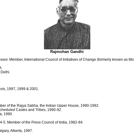
Rajmohan Gandhi
sor. Member, International Council of Initiatives of Change (formerly known as M
A.
 Delhi.
linois, 1997, 1999 & 2001.
ber of the Rajya Sabha, the Indian Upper House, 1990-1992.
Scheduled Castes and Tribes, 1990-92.
a, 1990.
-5. Member of the Press Council of India, 1982-84.
lgary, Alberta, 1997.