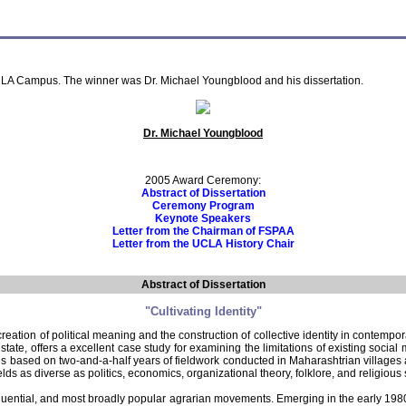
LA Campus. The winner was Dr. Michael Youngblood and his dissertation.
Dr. Michael Youngblood
2005 Award Ceremony:
Abstract of Dissertation
Ceremony Program
Keynote Speakers
Letter from the Chairman of FSPAA
Letter from the UCLA History Chair
Abstract of Dissertation
"Cultivating Identity"
reation of political meaning and the construction of collective identity in contempor
ate, offers a excellent case study for examining the limitations of existing soci
study is based on two-and-a-half years of fieldwork conducted in Maharashtrian vil
elds as diverse as politics, economics, organizational theory, folklore, and religious 
luential, and most broadly popular agrarian movements. Emerging in the early 1980