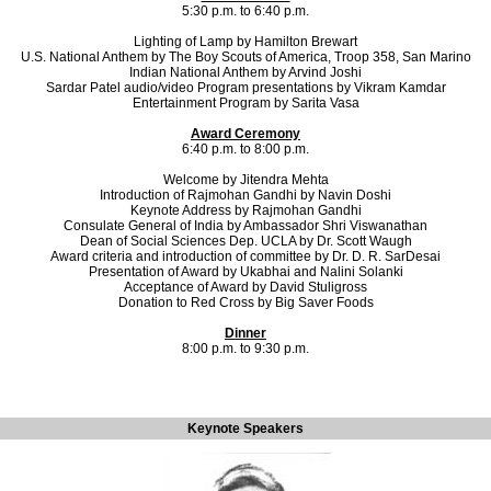
5:30 p.m. to 6:40 p.m.
Lighting of Lamp by Hamilton Brewart
U.S. National Anthem by The Boy Scouts of America, Troop 358, San Marino
Indian National Anthem by Arvind Joshi
Sardar Patel audio/video Program presentations by Vikram Kamdar
Entertainment Program by Sarita Vasa
Award Ceremony
6:40 p.m. to 8:00 p.m.
Welcome by Jitendra Mehta
Introduction of Rajmohan Gandhi by Navin Doshi
Keynote Address by Rajmohan Gandhi
Consulate General of India by Ambassador Shri Viswanathan
Dean of Social Sciences Dep. UCLA by Dr. Scott Waugh
Award criteria and introduction of committee by Dr. D. R. SarDesai
Presentation of Award by Ukabhai and Nalini Solanki
Acceptance of Award by David Stuligross
Donation to Red Cross by Big Saver Foods
Dinner
8:00 p.m. to 9:30 p.m.
Keynote Speakers