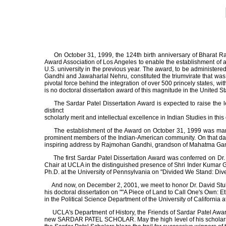
On October 31, 1999, the 124th birth anniversary of Bharat Rat
Award Association of Los Angeles to enable the establishment of a
U.S. university in the previous year. The award, to be administe
Gandhi and Jawaharlal Nehru, constituted the triumvirate that was p
pivotal force behind the integration of over 500 princely states, wi
is no doctoral dissertation award of this magnitude in the United S
The Sardar Patel Dissertation Award is expected to raise the le
distinct
scholarly merit and intellectual excellence in Indian Studies in this 
The establishment of the Award on October 31, 1999 was marke
prominent members of the Indian-American community. On that day, 
inspiring address by Rajmohan Gandhi, grandson of Mahatma Gandhi
The first Sardar Patel Dissertation Award was conferred on Dr. S
Chair at UCLA in the distinguished presence of Shri Inder Kumar G
Ph.D. at the University of Pennsylvania on "Divided We Stand: Divers
And now, on December 2, 2001, we meet to honor Dr. David Stuligro
his doctoral dissertation on ""A Piece of Land to Call One's Own: 
in the Political Science Department of the University of California
UCLA's Department of History, the Friends of Sardar Patel Award
new SARDAR PATEL SCHOLAR. May the high level of his scholarship i