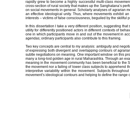
rapidly grew to become a highly successful multi-class movement wi
cross-section of rural society that makes up the Sanghatana’s perfor
on social movements in general. Scholarly analyses of agrarian m
an effective ideological unity. Thus, where movements exhibit an
interests – victims of false consciousness, beguiled by the skillfu
In this dissertation I take a very different position, suggesting
utility for differently positioned actors in different contexts of
one in which participants move in and out of the movement in acc
agendas; ordinary participants also contribute to this framing.
Two key concepts are central to my analysis: ambiguity and negoti
of expressing both divergent and overlapping contours of agrarian
subtle negotiations on meaning. One important window on this proc
many a long-lost golden age in rural Maharashtra. Through an examin
meaning in the movement community has been beneficial to the Sang
the movement nor a failing of lower class subjects to apprehend t
interpretive variability within the movement. Subjects throughout
movement’s ideological contours and helping to define the range 