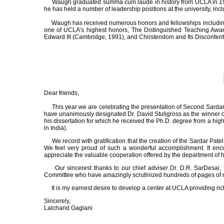
Waugh graduated summa cum laude in history from UCLA in 1970. H
he has held a number of leadership positions at the university, in
Waugh has received numerous honors and fellowships including tw
one of UCLA’s highest honors, The Distinguished Teaching Awar
Edward III (Cambridge, 1991), and Christendom and Its Discontent
Dear friends,
This year we are celebrating the presentation of Second Sardar Pa
have unanimously designated Dr. David Stuligross as the winner of t
his dissertation for which he received the Ph.D. degree from a highl
in India).
We record with gratification that the creation of the Sardar Pat
We feel very proud of such a wonderful accomplishment. It enco
appreciate the valuable cooperation offered by the department of h
Our sincerest thanks to our chief adviser Dr. D.R. SarDesai, 
Committee who have amazingly scrutinized hundreds of pages of mat
It is my earnest desire to develop a center at UCLA providing rich 
Sincerely,
Lalchand Gaglani