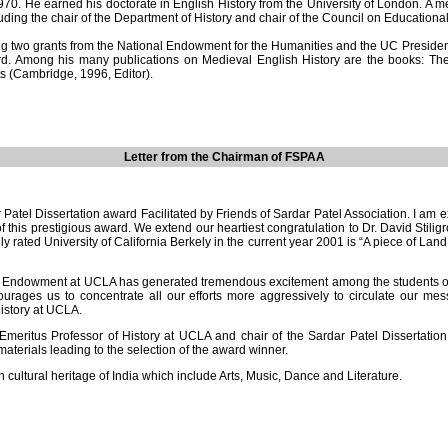
e earned his doctorate in English History from the University of London. A mem
cluding the chair of the Department of History and chair of the Council on Education
o grants from the National Endowment for the Humanities and the UC President’s
d. Among his many publications on Medieval English History are the books: The 
s (Cambridge, 1996, Editor).
Letter from the Chairman of FSPAA
tel Dissertation award Facilitated by Friends of Sardar Patel Association. I am e
his prestigious award. We extend our heartiest congratulation to Dr. David Stiligros
y rated University of California Berkely in the current year 2001 is “A piece of Lan
el Endowment at UCLA has generated tremendous excitement among the students of v
urages us to concentrate all our efforts more aggressively to circulate our me
istory at UCLA.
Emeritus Professor of History at UCLA and chair of the Sardar Patel Dissertat
erials leading to the selection of the award winner.
cultural heritage of India which include Arts, Music, Dance and Literature.