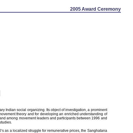
2005 Award Ceremony
ary Indian social organizing. Its object of investigation, a prominent
al movement theory and for developing an enriched understanding of
lages and among movement leaders and participants between 1996 and
studies.
’s as a localized struggle for remunerative prices, the Sanghatana