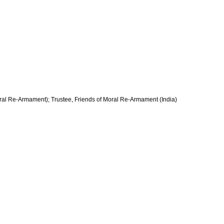
oral Re-Armament); Trustee, Friends of Moral Re-Armament (India)