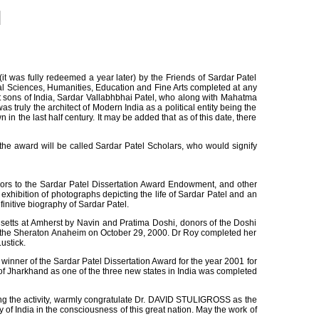
was fully redeemed a year later) by the Friends of Sardar Patel
ial Sciences, Humanities, Education and Fine Arts completed at any
t sons of India, Sardar Vallabhbhai Patel, who along with Mahatma
 truly the architect of Modern India as a political entity being the
in the last half century. It may be added that as of this date, there
he award will be called Sardar Patel Scholars, who would signify
s to the Sardar Patel Dissertation Award Endowment, and other
xhibition of photographs depicting the life of Sardar Patel and an
nitive biography of Sardar Patel.
usetts at Amherst by Navin and Pratima Doshi, donors of the Doshi
 at the Sheraton Anaheim on October 29, 2000. Dr Roy completed her
ustick.
inner of the Sardar Patel Dissertation Award for the year 2001 for
 of Jharkhand as one of the three new states in India was completed
ng the activity, warmly congratulate Dr. DAVID STULIGROSS as the
f India in the consciousness of this great nation. May the work of