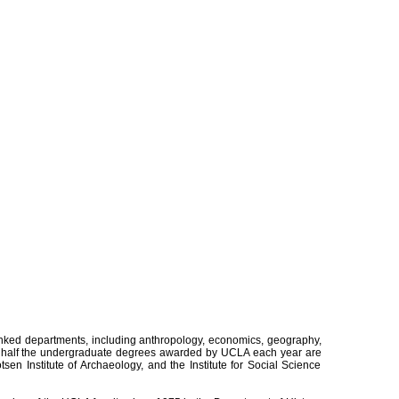
nked departments, including anthropology, economics, geography,
rly half the undergraduate degrees awarded by UCLA each year are
en Institute of Archaeology, and the Institute for Social Science